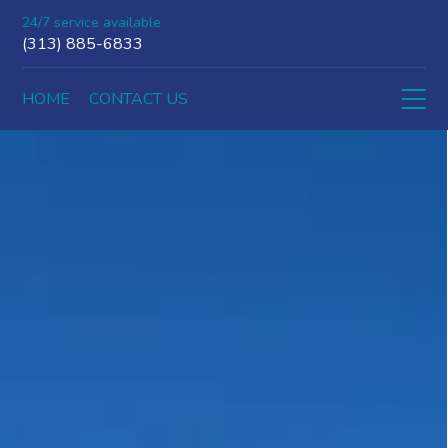
24/7 service available
(313) 885-6833
HOME
CONTACT US