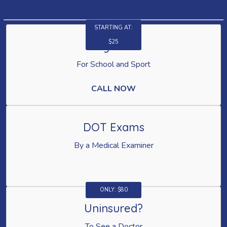
STARTING AT:
$25
Physicals
For School and Sport
CALL NOW
DOT Exams
By a Medical Examiner
ONLY: $80
Uninsured?
To See a Doctor