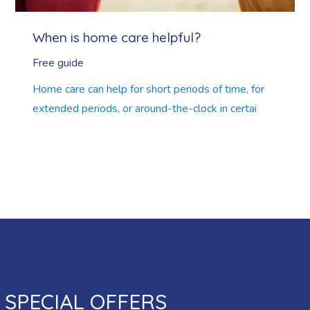
When is home care helpful?
Free guide
Home care can help for short periods of time, for
extended periods, or around-the-clock in certai
SPECIAL OFFERS