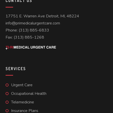
CONTACT US
17751 E. Warren Ave Detroit, MI, 48224
info@primedicalurgentcare.com
Phone: (313) 885-6833
Fax: (313) 885-1268
SERVICES
Urgent Care
Occupational Health
Telemedicine
Insurance Plans