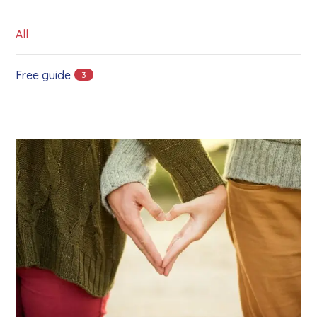
All
Free guide
3