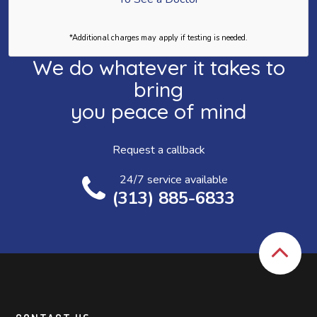
*Additional charges may apply if testing is needed.
We do whatever it takes to
bring
you peace of mind
Request a callback
24/7 service available
(313) 885-6833