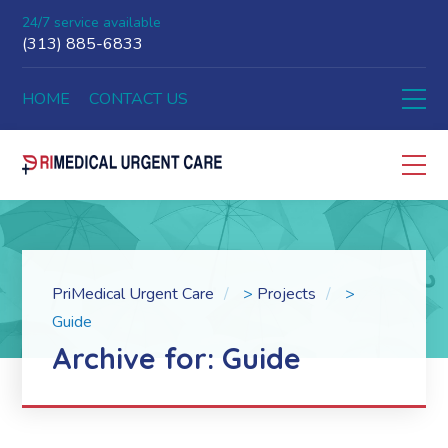
24/7 service available
(313) 885-6833
HOME
CONTACT US
PriMedical Urgent Care
>
Projects
>
Guide
Archive for: Guide